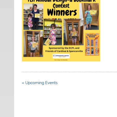
Post
« Upcoming Events
navigation