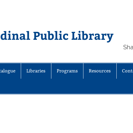
inal Public Library
Sha
talogue
Libraries
Programs
Resources
Cont