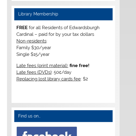
Library Membership
FREE
for all Residents of Edwardsburgh
Cardinal – paid for by your tax dollars
Non-residents
:
Family $30/year
Single $15/year
Late fees (print material):
fine free!
Late fees (DVDs)
: 50¢/day
Replacing lost library cards fee
: $2
Find us on…