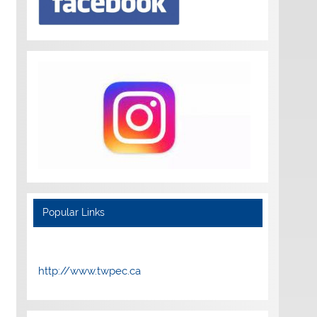
Popular Links
http://www.twpec.ca