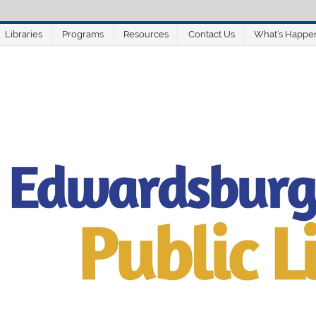
Libraries
Programs
Resources
Contact Us
What’s Happe