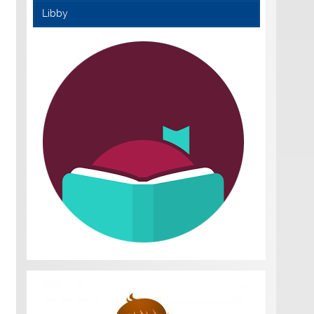
Libby