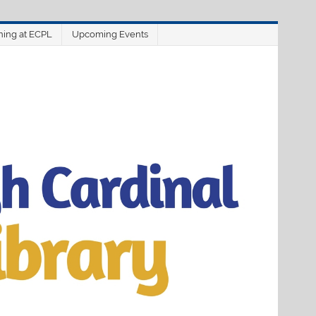
ning at ECPL
Upcoming Events