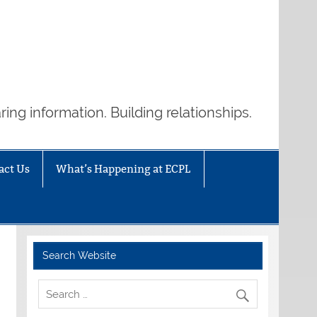
ring information. Building relationships.
act Us
What’s Happening at ECPL
Search Website