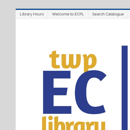
Skip
Library Hours
Welcome to ECPL
Search Catalogue
to
content