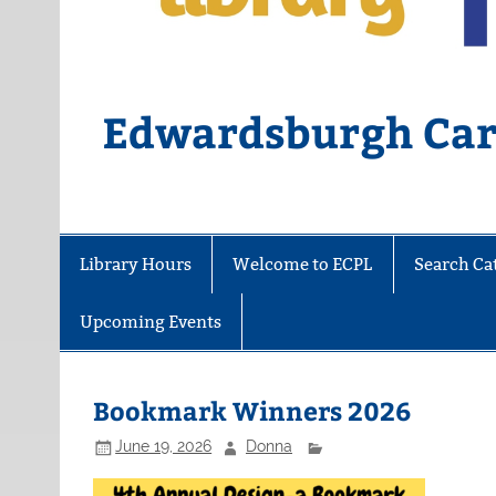
Edwardsburgh Card
Library Hours
Welcome to ECPL
Search Ca
Upcoming Events
Bookmark Winners 2026
June 19, 2026
Donna