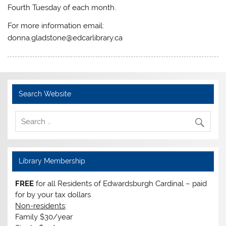
Fourth Tuesday of each month.
For more information email:
donna.gladstone@edcarlibrary.ca
Search Website
Library Membership
FREE
for all Residents of Edwardsburgh Cardinal – paid
for by your tax dollars
Non-residents
:
Family $30/year