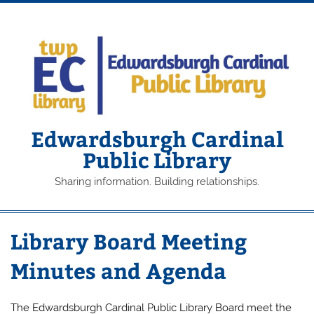
Skip
to
content
Edwardsburgh Cardinal
Public Library
Sharing information. Building relationships.
Library Board Meeting
Minutes and Agenda
The Edwardsburgh Cardinal Public Library Board meet the