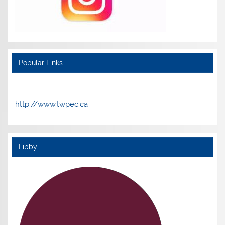
Popular Links
http://www.twpec.ca
Libby