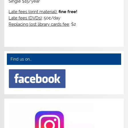
Single $15/year
Late fees (print material):
fine free!
Late fees (DVDs)
: 50¢/day
Replacing lost library cards fee
: $2
Find us on…