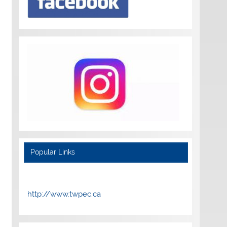
Popular Links
http://www.twpec.ca