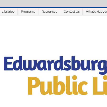
Libraries
Programs
Resources
Contact Us
What’s Happe