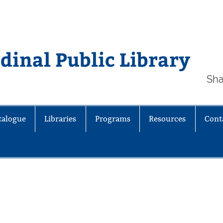
inal Public Library
Sha
talogue
Libraries
Programs
Resources
Cont