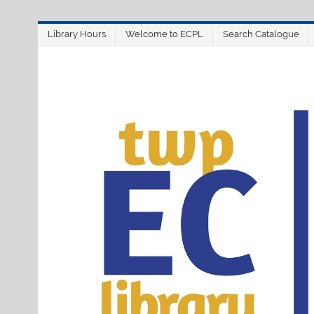
Skip
Library Hours
Welcome to ECPL
Search Catalogue
to
content