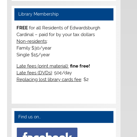
Library Membership
FREE
for all Residents of Edwardsburgh
Cardinal – paid for by your tax dollars
Non-residents
:
Family $30/year
Single $15/year
Late fees (print material):
fine free!
Late fees (DVDs)
: 50¢/day
Replacing lost library cards fee
: $2
Find us on…