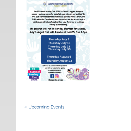
Post
« Upcoming Events
navigation