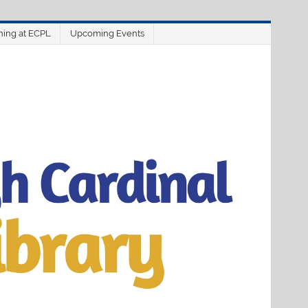
ning at ECPL
Upcoming Events