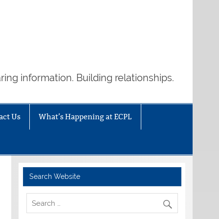
ring information. Building relationships.
act Us
What’s Happening at ECPL
Search Website