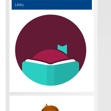
Libby