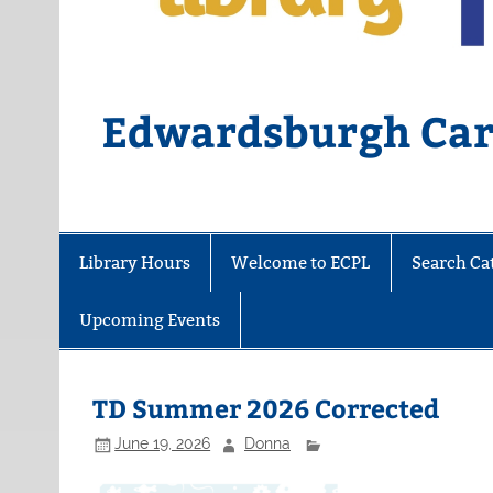
Edwardsburgh Card
Library Hours
Welcome to ECPL
Search Ca
Upcoming Events
TD Summer 2026 Corrected
June 19, 2026
Donna